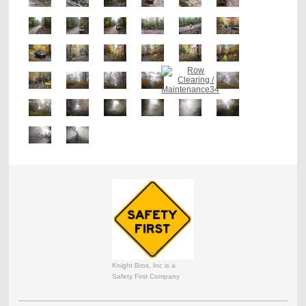
Knight Bros, Inc is a
Safety First Company