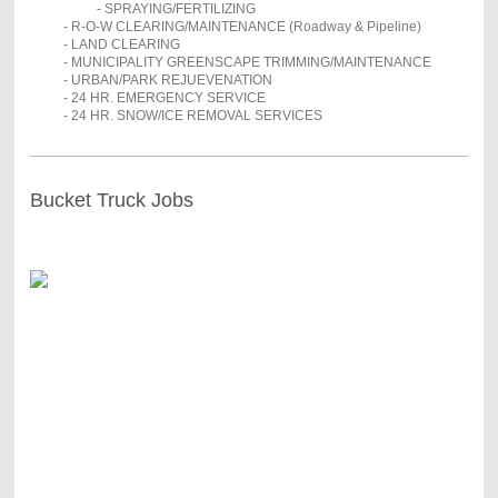
- SPRAYING/FERTILIZING
- R-O-W CLEARING/MAINTENANCE (Roadway & Pipeline)
- LAND CLEARING
- MUNICIPALITY GREENSCAPE TRIMMING/MAINTENANCE
- URBAN/PARK REJUEVENATION
- 24 HR. EMERGENCY SERVICE
- 24 HR. SNOW/ICE REMOVAL SERVICES
Bucket Truck Jobs