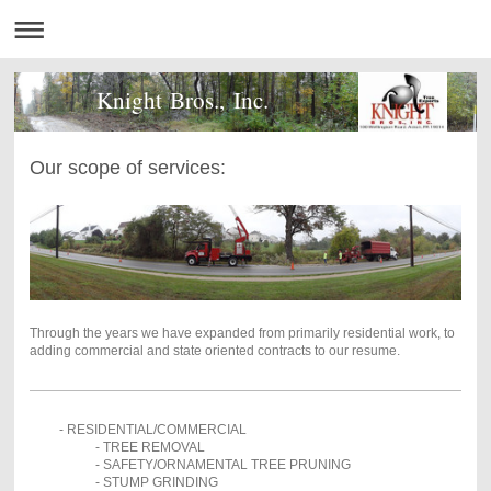
Knight Bros., Inc.
Our scope of services:
Through the years we have expanded from primarily residential work, to
adding commercial and state oriented contracts to our resume.
- RESIDENTIAL/COMMERCIAL
- TREE REMOVAL
- SAFETY/ORNAMENTAL TREE PRUNING
- STUMP GRINDING