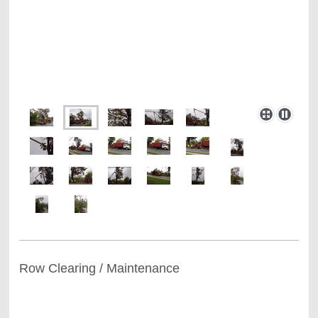
Row Clearing / Maintenance