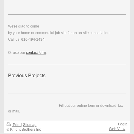
We're glad to come
by your home or commercial job site for an on-site consultation.
Call us:
610-494-1434
Or use our
contact form
.
Previous Projects
Fill out our online form or download, fax
or mail.
Login
Print
|
Sitemap
-
Web View
-
© Knight Brothers Inc